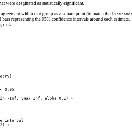
t were desginated as statistically-significant.
f agreement within that group as a square point (to match the
linerang
al bars representing the 95% confidence intervals around each estimate.
.
_grid
gory)

< 0.05

in=-Inf, ymax=Inf, alpha=0.1) +

e interval

2) +
