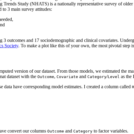
ng Trends Study (NHATS) is a nationally representative survey of olde
to 3 main survey attitudes:
 needed,
and
ng 3 outcomes and 17 sociodemographic and clinical covariates. Underg
cs Society
. To make a plot like this of your own, the most pivotal step i
ted version of our dataset. From those models, we estimated the margin
rmat dataset with the
,
and
/
as the 
Outcome
Covariate
Category
Level
ese data have corresponding model estimates. I created a column called
 have convert our columns
and
to factor variables.
Outcome
Category