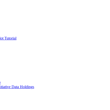
ot Tutorial
e
itiative Data Holdings