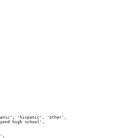
anic', 'hispanic', 'other',

yond high school',

',
