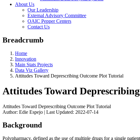
About Us
Our Leadership
External Advisory Committee
OAIC Pepper Centers
Contact Us
Breadcrumb
Home
Innovation
Main Stats Projects
Data Viz Gallery
Attitudes Toward Deprescribing Outcome Plot Tutorial
Attitudes Toward Deprescribing
Attitudes Toward Deprescribing Outcome Plot Tutorial
Author: Edie Espejo | Last Updated: 2022-07-14
Background
Polypharmacy, defined as the use of multiple drugs for a single patien