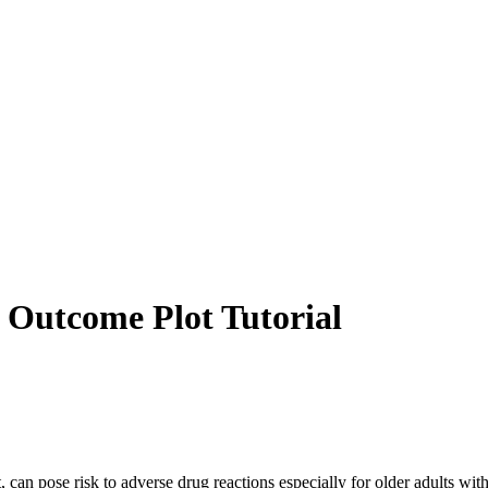
 Outcome Plot Tutorial
t, can pose risk to adverse drug reactions especially for older adults wi