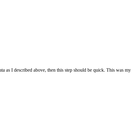
data as I described above, then this step should be quick. This was my