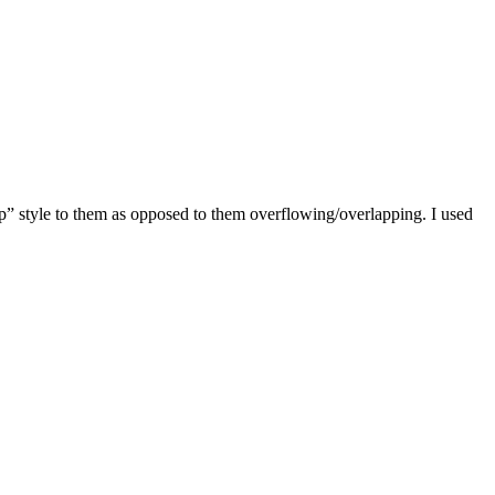
wrap” style to them as opposed to them overflowing/overlapping. I used