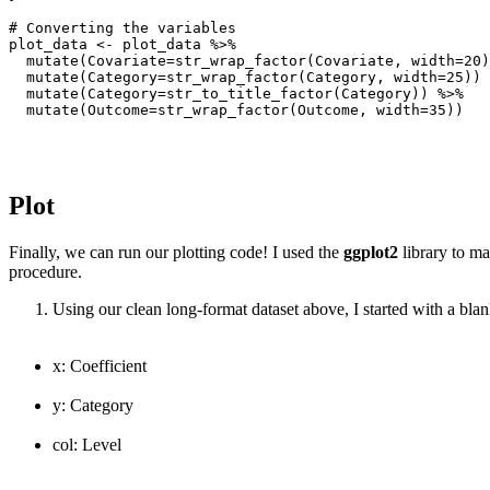
# Converting the variables

plot_data <- plot_data %>%

  mutate(Covariate=str_wrap_factor(Covariate, width=20)
  mutate(Category=str_wrap_factor(Category, width=25)) 
  mutate(Category=str_to_title_factor(Category)) %>%

  mutate(Outcome=str_wrap_factor(Outcome, width=35))
Plot
Finally, we can run our plotting code! I used the
ggplot2
library to ma
procedure.
Using our clean long-format dataset above, I started with a blank
x: Coefficient
y: Category
col: Level