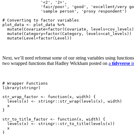
                '<2', '2+',

                'fair/poor', 'good', 'excellent/very go
                'sample person', 'proxy respondent')

# Converting to factor variables

plot_data <- plot_data %>%

  mutate(Covariate=factor(Covariate, levels=cov_levels)
  mutate(Category=factor(Category, levels=cat_levels)) 
  mutate(Level=factor(Level))
Next, we’ll need reformat some of our string variables using function
two wrapped functions that Hadley Wickham posted on
a
tidyverse
is
# Wrapper Functions

library(stringr)

str_wrap_factor <- function(x, width) {

  levels(x) <- stringr::str_wrap(levels(x), width)

  x

}

str_to_title_factor <- function(x, width) {

  levels(x) <- stringr::str_to_title(levels(x))

  x

}
