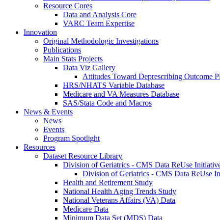
Resource Cores
Data and Analysis Core
VARC Team Expertise
Innovation
Original Methodologic Investigations
Publications
Main Stats Projects
Data Viz Gallery
Attitudes Toward Deprescribing Outcome Pl
HRS/NHATS Variable Database
Medicare and VA Measures Database
SAS/Stata Code and Macros
News & Events
News
Events
Program Spotlight
Resources
Dataset Resource Library
Division of Geriatrics - CMS Data ReUse Initiativ
Division of Geriatrics - CMS Data ReUse In
Health and Retirement Study
National Health Aging Trends Study
National Veterans Affairs (VA) Data
Medicare Data
Minimum Data Set (MDS) Data