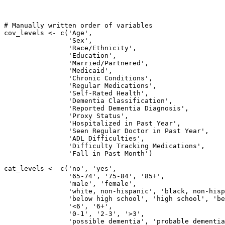
# Manually written order of variables

cov_levels <- c('Age',

                'Sex',

                'Race/Ethnicity',

                'Education',

                'Married/Partnered',

                'Medicaid',

                'Chronic Conditions',

                'Regular Medications',

                'Self-Rated Health',

                'Dementia Classification',

                'Reported Dementia Diagnosis',

                'Proxy Status',

                'Hospitalized in Past Year',

                'Seen Regular Doctor in Past Year',

                'ADL Difficulties',

                'Difficulty Tracking Medications',

                'Fall in Past Month')

cat_levels <- c('no', 'yes',

                '65-74', '75-84', '85+',

                'male', 'female', 

                'white, non-hispanic', 'black, non-hisp
                'below high school', 'high school', 'be
                '<6', '6+',

                '0-1', '2-3', '>3',

                'possible dementia', 'probable dementia