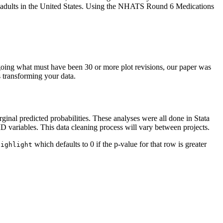
r adults in the United States. Using the NHATS Round 6 Medications
oing what must have been 30 or more plot revisions, our paper was
s transforming your data.
al predicted probabilities. These analyses were all done in Stata
ID variables. This data cleaning process will vary between projects.
which defaults to 0 if the p-value for that row is greater
Highlight