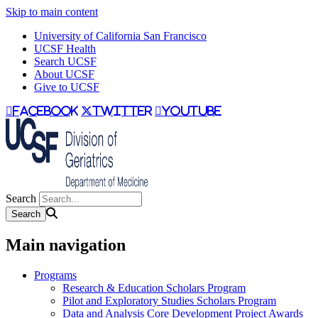
Skip to main content
University of California San Francisco
UCSF Health
Search UCSF
About UCSF
Give to UCSF
facebook
twitter
youtube
Search
Main navigation
Programs
Research & Education Scholars Program
Pilot and Exploratory Studies Scholars Program
Data and Analysis Core Development Project Awards