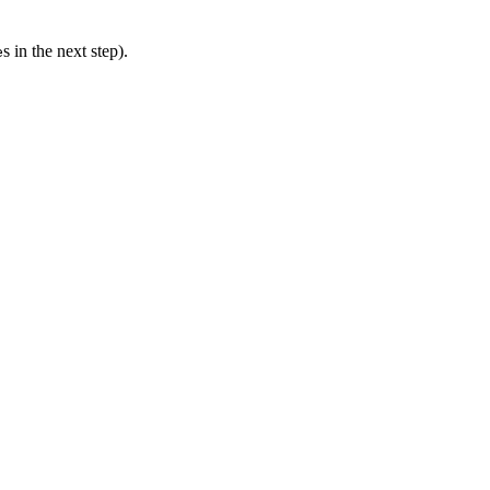
s in the next step).
e