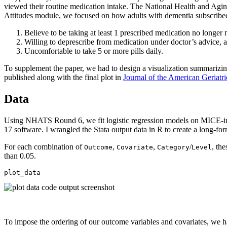
viewed their routine medication intake. The National Health and Agi
Attitudes module, we focused on how adults with dementia subscribed 
Believe to be taking at least 1 prescribed medication no longer
Willing to deprescribe from medication under doctor’s advice, 
Uncomfortable to take 5 or more pills daily.
To supplement the paper, we had to design a visualization summarizi
published along with the final plot in
Journal of the American Geriatri
Data
Using NHATS Round 6, we fit logistic regression models on MICE-impu
17 software. I wrangled the Stata output data in R to create a long-fo
For each combination of
,
,
/
, th
Outcome
Covariate
Category
Level
than 0.05.
plot_data
To impose the ordering of our outcome variables and covariates, we