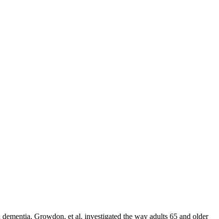
th dementia. Growdon, et al. investigated the way adults 65 and older