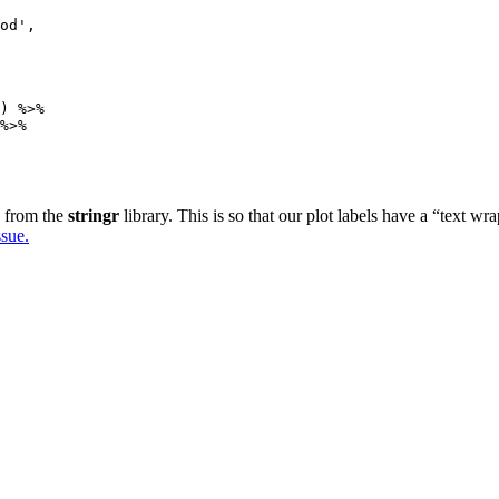
od',

) %>%

%>%

s from the
stringr
library. This is so that our plot labels have a “text 
sue.