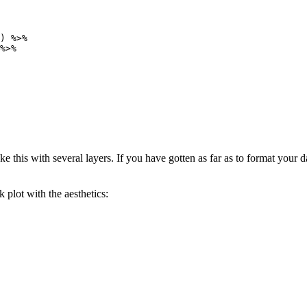
) %>%

%>%

ke this with several layers. If you have gotten as far as to format your 
 plot with the aesthetics: