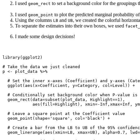
I used
to set a background color for the groupings tha
geom_rect
I used
to plot the predicted marginal probability o
geom_point
Using the columns
and
, we created the colorful horizont
LB
UB
To separate the estimates into their own boxes, we used
facet
I made some design decisions!
library(ggplot2)

# Take the data we just cleaned

p <- plot_data %>%

  # Set the inner x-axes (Coefficient) and y-axes (Cate
  ggplot(aes(x=Coefficient, y=Category, col=Level)) +

  # Conditionally set background color when P-value is 
  geom_rect(data=subset(plot_data, Highlight==1),

            aes(fill=Highlight), xmin=-Inf,xmax=Inf, ym
  # Leave a square point at the Coefficient value

  geom_point(shape='square', col='black') +

  # Create a bar from the LB to UB of the 95% confidenc
  geom_linerange(aes(xmin=LB, xmax=UB), alpha=0.7, lwd=