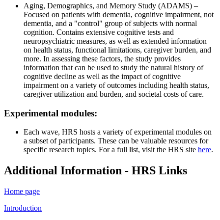
Aging, Demographics, and Memory Study (ADAMS) –
Focused on patients with dementia, cognitive impairment, not
dementia, and a "control" group of subjects with normal
cognition. Contains extensive cognitive tests and
neuropsychiatric measures, as well as extended information
on health status, functional limitations, caregiver burden, and
more. In assessing these factors, the study provides
information that can be used to study the natural history of
cognitive decline as well as the impact of cognitive
impairment on a variety of outcomes including health status,
caregiver utilization and burden, and societal costs of care.
Experimental modules:
Each wave, HRS hosts a variety of experimental modules on
a subset of participants. These can be valuable resources for
specific research topics. For a full list, visit the HRS site
here
.
Additional Information - HRS Links
Home page
Introduction