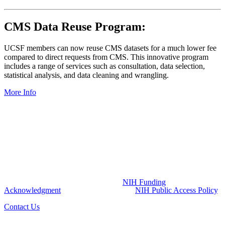
CMS Data Reuse Program:
UCSF members can now reuse CMS datasets for a much lower fee
compared to direct requests from CMS. This innovative program
includes a range of services such as consultation, data selection,
statistical analysis, and data cleaning and wrangling.
More Info
NIH Funding Acknowledgment:
The UCSF Pepper Center is part of the Claude D Pepper program
funded by the National Institute on Aging (NIA) at the National
Institutes of Health (NIH) (Grant Number P30AG044281). The
content of this website is solely the responsibility of UCSF Pepper
Center and does not necessarily represent the official views of the
NIH. All publications resulting from the utilization of UCSF Pepper
Center resources and services are required to credit the UCSF
Pepper Center grant by including the
NIH Funding
Acknowledgment
and must comply with
NIH Public Access Policy
.
Contact Us