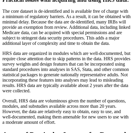
The core dataset is de-identified and is available free of charge with
a minimum of regulatory barriers. As a result, it can be obtained with
minimal delay. Because the data are de-identified, many IRBs will
provide an exemption from review. Additional data, including linked
Medicare data, can be acquired with special permissions and are
subject to stringent data security procedures. This adds a major
additional layer of complexity and time to obtain the data.
HRS data are organized in modules which are well-documented, but
require close attention due to skip patterns in the data. HRS provides
survey weights and design features that can be incorporated using
standard procedures into analyses in SAS, Stata, and other common
statistical packages to generate nationally representative adults. Not
incorporating these features into analyses may lead to misleading
results. HRS data are typically available about 2 years after the data
were collected.
Overall, HRS data are voluminous given the number of questions,
modules, and substudies available across more than 20 years.
However, the data are relatively easy to obtain, easy to use, and
well-documented, making them amenable for new users to use with
a moderate amount of effort.