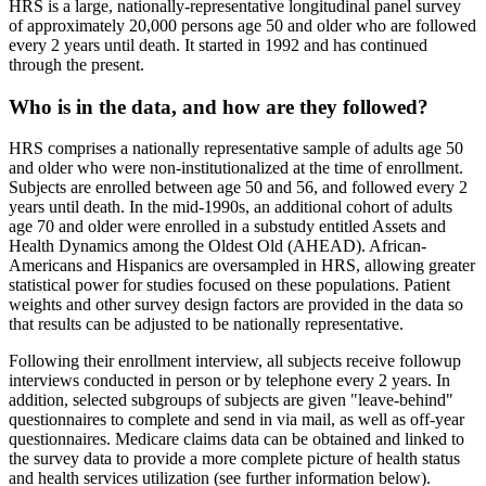
HRS is a large, nationally-representative longitudinal panel survey
of approximately 20,000 persons age 50 and older who are followed
every 2 years until death. It started in 1992 and has continued
through the present.
Who is in the data, and how are they followed?
HRS comprises a nationally representative sample of adults age 50
and older who were non-institutionalized at the time of enrollment.
Subjects are enrolled between age 50 and 56, and followed every 2
years until death. In the mid-1990s, an additional cohort of adults
age 70 and older were enrolled in a substudy entitled Assets and
Health Dynamics among the Oldest Old (AHEAD). African-
Americans and Hispanics are oversampled in HRS, allowing greater
statistical power for studies focused on these populations. Patient
weights and other survey design factors are provided in the data so
that results can be adjusted to be nationally representative.
Following their enrollment interview, all subjects receive followup
interviews conducted in person or by telephone every 2 years. In
addition, selected subgroups of subjects are given "leave-behind"
questionnaires to complete and send in via mail, as well as off-year
questionnaires. Medicare claims data can be obtained and linked to
the survey data to provide a more complete picture of health status
and health services utilization (see further information below).