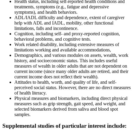
Health status, including self-reported health conditions and
treatments, symptoms (e.g., fatigue and depressive
symptoms), and health behaviors.
ADL/IADL difficulty and dependence, extent of caregiver
help with ADL and IADL, mobility, other functional
limitations, falls and incontinence.
Cognition, including self- and proxy-reported cognition,
behavioral problems, and cognitive tests.
Work related disability, including extensive measures of
limitations working and available accommodations,
Demographics, and various modules on assets, wealth, work
history, and socioeconomic status. This includes useful
measures of wealth in older adults that are not dependent on
current income (since many older adults are retired, and their
current income does not reflect their wealth).
Attitudes to health, worth, and quality of life, and self-
perceived social status. However, there are no direct measures
of health literacy.
Physical measures and biomarkers, including direct physical
measures such as grip strength, gait speed, and weight, and
selected biomarkers derived from saliva and blood spot
samples.
Supplemental studies of particular interest include: