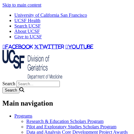
Skip to main content
University of California San Francisco
UCSF Health
Search UCSF
About UCSF
Give to UCSF
facebook
twitter
youtube
Search
Main navigation
Programs
Research & Education Scholars Program
Pilot and Exploratory Studies Scholars Program
Data and Analysis Core Development Project Awards