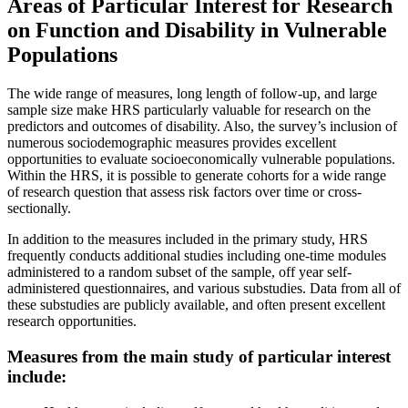
Areas of Particular Interest for Research
on Function and Disability in Vulnerable
Populations
The wide range of measures, long length of follow-up, and large
sample size make HRS particularly valuable for research on the
predictors and outcomes of disability. Also, the survey’s inclusion of
numerous sociodemographic measures provides excellent
opportunities to evaluate socioeconomically vulnerable populations.
Within the HRS, it is possible to generate cohorts for a wide range
of research question that assess risk factors over time or cross-
sectionally.
In addition to the measures included in the primary study, HRS
frequently conducts additional studies including one-time modules
administered to a random subset of the sample, off year self-
administered questionnaires, and various substudies. Data from all of
these substudies are publicly available, and often present excellent
research opportunities.
Measures from the main study of particular interest
include: