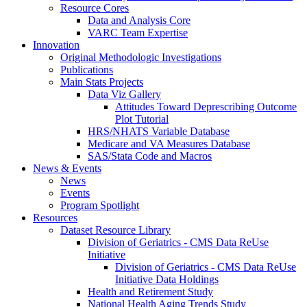
Resource Cores
Data and Analysis Core
VARC Team Expertise
Innovation
Original Methodologic Investigations
Publications
Main Stats Projects
Data Viz Gallery
Attitudes Toward Deprescribing Outcome
Plot Tutorial
HRS/NHATS Variable Database
Medicare and VA Measures Database
SAS/Stata Code and Macros
News & Events
News
Events
Program Spotlight
Resources
Dataset Resource Library
Division of Geriatrics - CMS Data ReUse
Initiative
Division of Geriatrics - CMS Data ReUse
Initiative Data Holdings
Health and Retirement Study
National Health Aging Trends Study