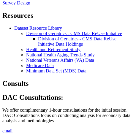
Survey Design
Resources
Dataset Resource Library
Division of Geriatrics - CMS Data ReUse Initiative
Division of Geriatrics - CMS Data ReUse
Initiative Data Holdings
Health and Retirement Study
National Health Aging Trends Study
National Veterans Affairs (VA) Data
Medicare Data
Minimum Data Set (MDS) Data
Consults
DAC Consultations:
We offer complimentary 1-hour consultations for the initial session.
DAC Consultations focus on conducting analysis for secondary data
analysis and methodologies.
email