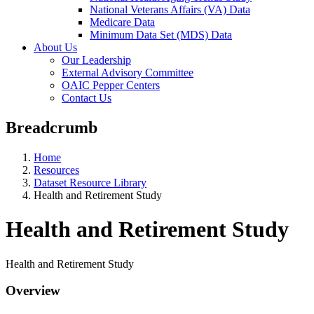
National Veterans Affairs (VA) Data
Medicare Data
Minimum Data Set (MDS) Data
About Us
Our Leadership
External Advisory Committee
OAIC Pepper Centers
Contact Us
Breadcrumb
Home
Resources
Dataset Resource Library
Health and Retirement Study
Health and Retirement Study
Health and Retirement Study
Overview