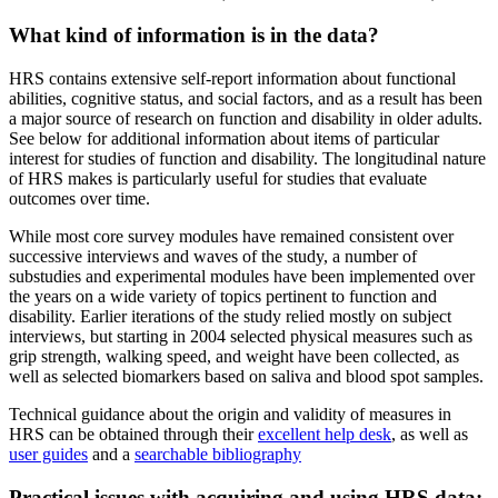
What kind of information is in the data?
HRS contains extensive self-report information about functional
abilities, cognitive status, and social factors, and as a result has been
a major source of research on function and disability in older adults.
See below for additional information about items of particular
interest for studies of function and disability. The longitudinal nature
of HRS makes is particularly useful for studies that evaluate
outcomes over time.
While most core survey modules have remained consistent over
successive interviews and waves of the study, a number of
substudies and experimental modules have been implemented over
the years on a wide variety of topics pertinent to function and
disability. Earlier iterations of the study relied mostly on subject
interviews, but starting in 2004 selected physical measures such as
grip strength, walking speed, and weight have been collected, as
well as selected biomarkers based on saliva and blood spot samples.
Technical guidance about the origin and validity of measures in
HRS can be obtained through their
excellent help desk
, as well as
user guides
and a
searchable bibliography
Practical issues with acquiring and using HRS data: