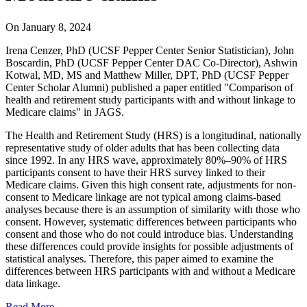
On
January 8, 2024
Irena Cenzer, PhD (UCSF Pepper Center Senior Statistician), John
Boscardin, PhD (UCSF Pepper Center DAC Co-Director), Ashwin
Kotwal, MD, MS and Matthew Miller, DPT, PhD (UCSF Pepper
Center Scholar Alumni) published a paper entitled "Comparison of
health and retirement study participants with and without linkage to
Medicare claims" in JAGS.
The Health and Retirement Study (HRS) is a longitudinal, nationally
representative study of older adults that has been collecting data
since 1992. In any HRS wave, approximately 80%–90% of HRS
participants consent to have their HRS survey linked to their
Medicare claims. Given this high consent rate, adjustments for non-
consent to Medicare linkage are not typical among claims-based
analyses because there is an assumption of similarity with those who
consent. However, systematic differences between participants who
consent and those who do not could introduce bias. Understanding
these differences could provide insights for possible adjustments of
statistical analyses. Therefore, this paper aimed to examine the
differences between HRS participants with and without a Medicare
data linkage.
Read More