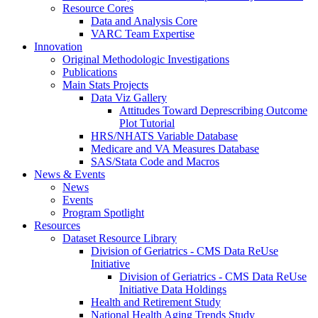
Resource Cores
Data and Analysis Core
VARC Team Expertise
Innovation
Original Methodologic Investigations
Publications
Main Stats Projects
Data Viz Gallery
Attitudes Toward Deprescribing Outcome
Plot Tutorial
HRS/NHATS Variable Database
Medicare and VA Measures Database
SAS/Stata Code and Macros
News & Events
News
Events
Program Spotlight
Resources
Dataset Resource Library
Division of Geriatrics - CMS Data ReUse
Initiative
Division of Geriatrics - CMS Data ReUse
Initiative Data Holdings
Health and Retirement Study
National Health Aging Trends Study