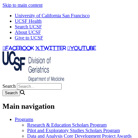
Skip to main content
University of California San Francisco
UCSF Health
Search UCSF
About UCSF
Give to UCSF
facebook
twitter
youtube
Search
Main navigation
Programs
Research & Education Scholars Program
Pilot and Exploratory Studies Scholars Program
Data and Analysis Core Development Project Awards