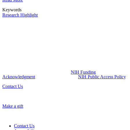
Keywords
Research Highlight
NIH Funding Acknowledgment:
The UCSF Pepper Center is part of the Claude D Pepper program
funded by the National Institute on Aging (NIA) at the National
Institutes of Health (NIH) (Grant Number P30AG044281). The
content of this website is solely the responsibility of UCSF Pepper
Center and does not necessarily represent the official views of the
NIH. All publications resulting from the utilization of UCSF Pepper
Center resources and services are required to credit the UCSF
Pepper Center grant by including the
NIH Funding
Acknowledgment
and must comply with
NIH Public Access Policy
.
Contact Us
Make a gift
Contact Us