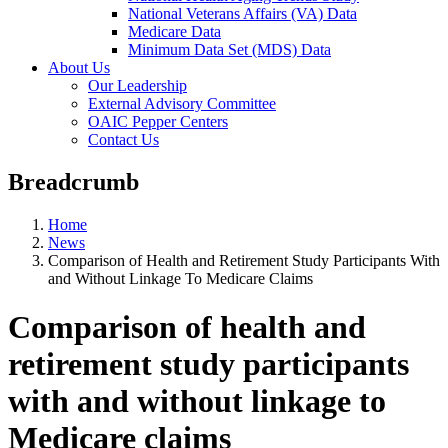
National Veterans Affairs (VA) Data
Medicare Data
Minimum Data Set (MDS) Data
About Us
Our Leadership
External Advisory Committee
OAIC Pepper Centers
Contact Us
Breadcrumb
Home
News
Comparison of Health and Retirement Study Participants With
and Without Linkage To Medicare Claims
Comparison of health and
retirement study participants
with and without linkage to
Medicare claims